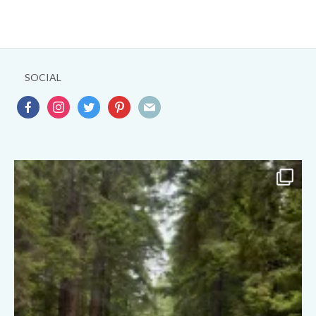
SOCIAL