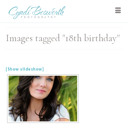
Images tagged "18th birthday"
[Show slideshow]