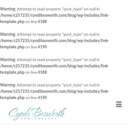
Warning
: Attempt to read property "post_type" on null in
/home/c257235/cyndibosworth.com/blog/wp-includes/link-
template.php
on line
4188
Warning
: Attempt to read property "post_type" on null in
/home/c257235/cyndibosworth.com/blog/wp-includes/link-
template.php
on line
4190
Warning
: Attempt to read property "post_type" on null in
/home/c257235/cyndibosworth.com/blog/wp-includes/link-
template.php
on line
4188
Warning
: Attempt to read property "post_type" on null in
/home/c257235/cyndibosworth.com/blog/wp-includes/link-
template.php
on line
4190