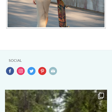
SOCIAL