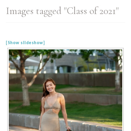
Images tagged "Class of 2021"
[Show slideshow]