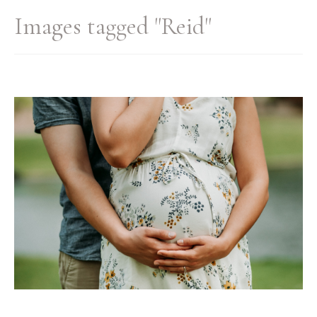
Images tagged "Reid"