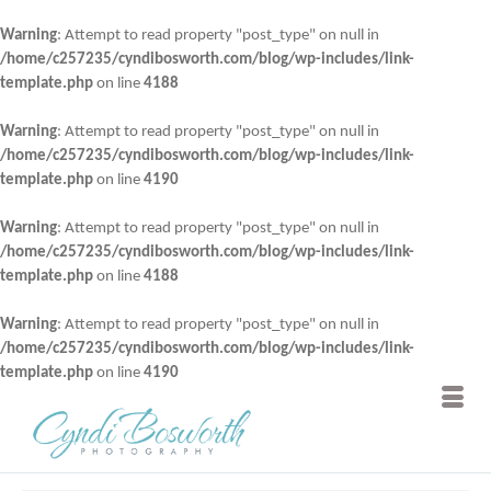
Warning
: Attempt to read property "post_type" on null in
/home/c257235/cyndibosworth.com/blog/wp-includes/link-
template.php
on line
4188
Warning
: Attempt to read property "post_type" on null in
/home/c257235/cyndibosworth.com/blog/wp-includes/link-
template.php
on line
4190
Warning
: Attempt to read property "post_type" on null in
/home/c257235/cyndibosworth.com/blog/wp-includes/link-
template.php
on line
4188
Warning
: Attempt to read property "post_type" on null in
/home/c257235/cyndibosworth.com/blog/wp-includes/link-
template.php
on line
4190