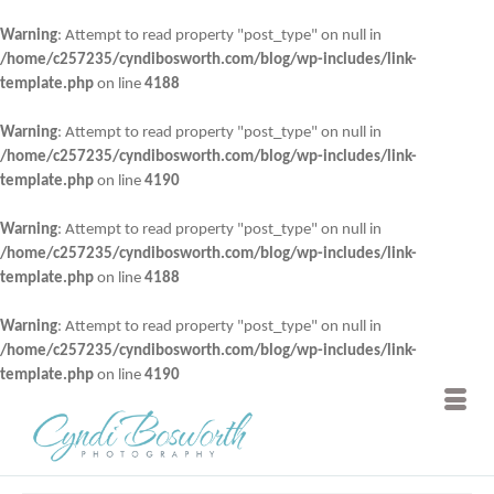
Warning
: Attempt to read property "post_type" on null in
/home/c257235/cyndibosworth.com/blog/wp-includes/link-
template.php
on line
4188
Warning
: Attempt to read property "post_type" on null in
/home/c257235/cyndibosworth.com/blog/wp-includes/link-
template.php
on line
4190
Warning
: Attempt to read property "post_type" on null in
/home/c257235/cyndibosworth.com/blog/wp-includes/link-
template.php
on line
4188
Warning
: Attempt to read property "post_type" on null in
/home/c257235/cyndibosworth.com/blog/wp-includes/link-
template.php
on line
4190