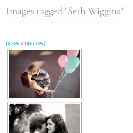
Images tagged "Seth Wiggins"
[Show slideshow]