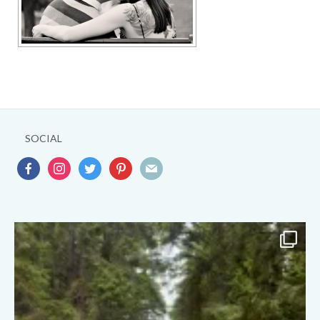
SOCIAL