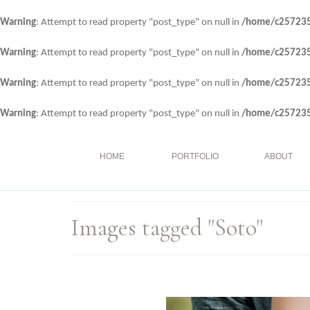
Warning
: Attempt to read property "post_type" on null in
/home/c257235/
Warning
: Attempt to read property "post_type" on null in
/home/c257235/
Warning
: Attempt to read property "post_type" on null in
/home/c257235/
Warning
: Attempt to read property "post_type" on null in
/home/c257235/
HOME
PORTFOLIO
ABOUT
Images tagged "Soto"