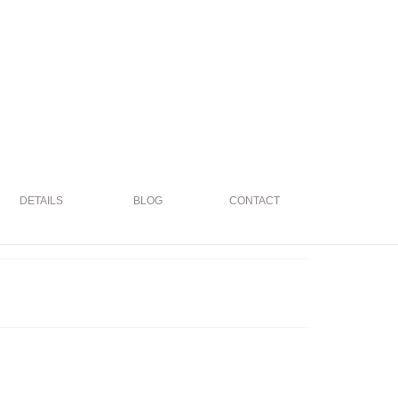
DETAILS
BLOG
CONTACT