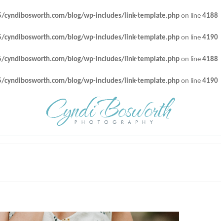
cyndibosworth.com/blog/wp-includes/link-template.php
on line
4188
cyndibosworth.com/blog/wp-includes/link-template.php
on line
4190
cyndibosworth.com/blog/wp-includes/link-template.php
on line
4188
cyndibosworth.com/blog/wp-includes/link-template.php
on line
4190