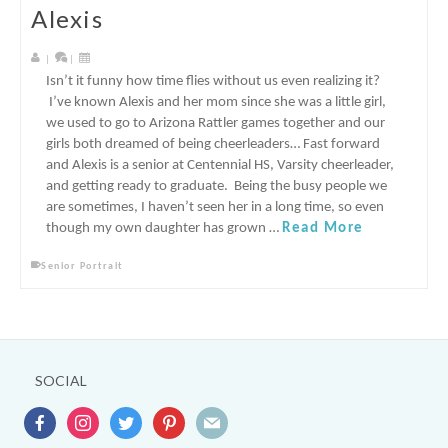
Alexis
|
|
Isn’t it funny how time flies without us even realizing it?
I’ve known Alexis and her mom since she was a little girl,
we used to go to Arizona Rattler games together and our
girls both dreamed of being cheerleaders… Fast forward
and Alexis is a senior at Centennial HS, Varsity cheerleader,
and getting ready to graduate. Being the busy people we
are sometimes, I haven’t seen her in a long time, so even
though my own daughter has grown …
Read More
Senior Portrait
SOCIAL