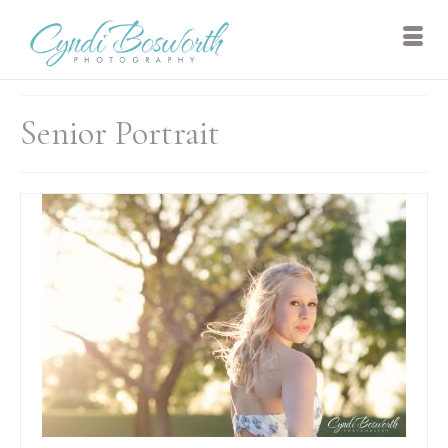
Senior Portrait